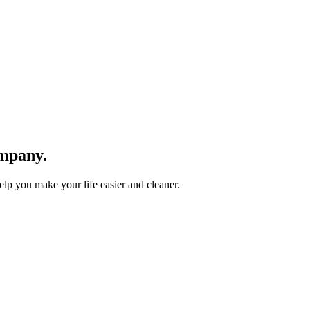
mpany.
lp you make your life easier and cleaner.