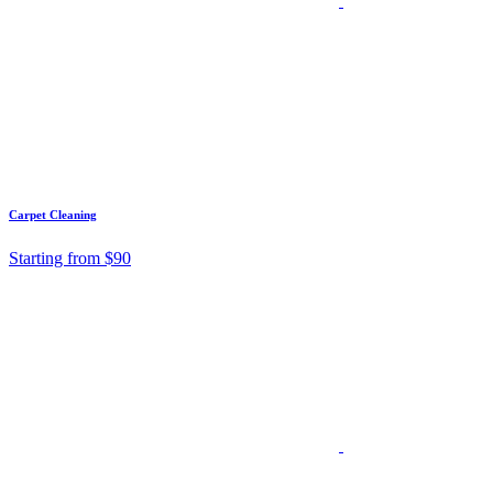
Carpet Cleaning
Starting from $90