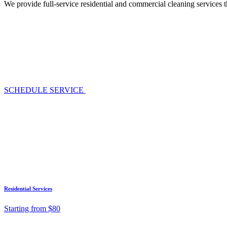
We provide full-service residential and commercial cleaning services 
SCHEDULE SERVICE
Residential Services
Starting from $80