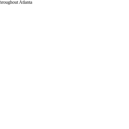
throughout Atlanta