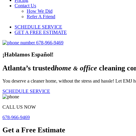
Pricing
Contact Us
How We Did
Refer A Friend
SCHEDULE SERVICE
GET A FREE ESTIMATE
¡Hablamos Español!
Atlanta’s trusted
home
office
cleaning co
&
You deserve a cleaner home, without the stress and hassle! Let EMJ he
SCHEDULE SERVICE
CALL US NOW
678-966-9469
Get a Free Estimate