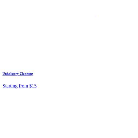
Upholstery Cleaning
Starting from $15