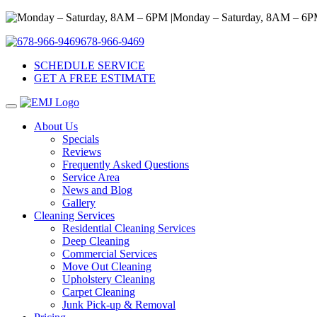
Monday – Saturday, 8AM – 6P
678-966-9469
SCHEDULE SERVICE
GET A FREE ESTIMATE
About Us
Specials
Reviews
Frequently Asked Questions
Service Area
News and Blog
Gallery
Cleaning Services
Residential Cleaning Services
Deep Cleaning
Commercial Services
Move Out Cleaning
Upholstery Cleaning
Carpet Cleaning
Junk Pick-up & Removal