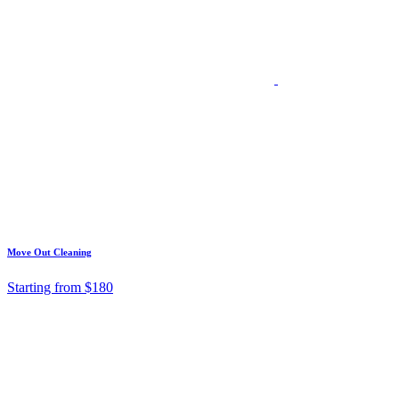
Move Out Cleaning
Starting from $180