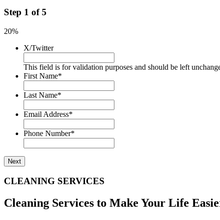
Step
1
of
5
20%
X/Twitter
This field is for validation purposes and should be left unchang
First Name
*
Last Name
*
Email Address
*
Phone Number
*
CLEANING SERVICES
Cleaning Services to Make Your Life Easie