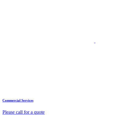
Commercial Services
Please call for a quote