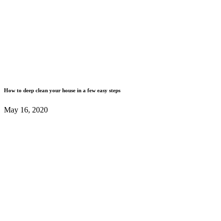
How to deep clean your house in a few easy steps
May 16, 2020