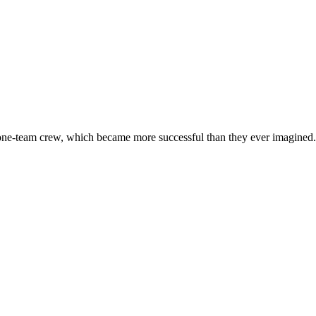
 one-team crew, which became more successful than they ever imagined