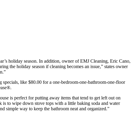
year’s holiday season. In addition, owner of EMJ Cleaning, Eric Cano,
uring the holiday season if cleaning becomes an issue,” states owner
in.”
ing specials, like $80.00 for a one-bedroom-one-bathroom-one-floor
ease®.
se is perfect for putting away items that tend to get left out on
k is to wipe down stove tops with a little baking soda and water
all and simple way to keep the bathroom neat and organized.”