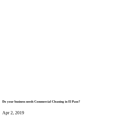
Do your business needs Commercial Cleaning in El Paso?
Apr 2, 2019