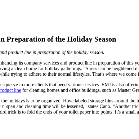
 Preparation of the Holiday Season
d product line in preparation of the holiday season.
 enhancing its company services and product line in preparation of this 
having a clean home for holiday gatherings. “Stress can be heightened d
while trying to adhere to their normal lifestyles. That’s where we come 
to squeeze in more clients that need various services. EMJ is also offer
roduct line
for cleaning homes and office buildings, such as Master Gr
the holidays is to be organized. Have labeled storage bins around the hou
c-n-span and cleaning time will be lessened,” states Cano. “Another tric
ird trick is to fold the ends of your toilet paper into points. It’s a sm