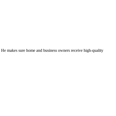
. He makes sure home and business owners receive high-quality