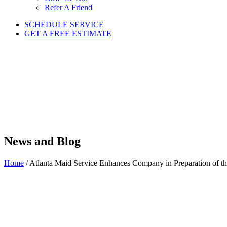
Refer A Friend
SCHEDULE SERVICE
GET A FREE ESTIMATE
News and Blog
Home
/
Atlanta Maid Service Enhances Company in Preparation of t