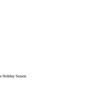
he Holiday Season