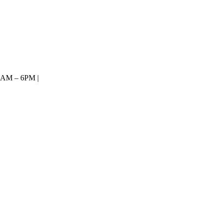
8AM – 6PM |