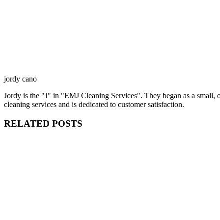
jordy cano
Jordy is the "J" in "EMJ Cleaning Services". They began as a small,
cleaning services and is dedicated to customer satisfaction.
RELATED POSTS