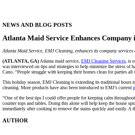
NEWS AND BLOG POSTS
Atlanta Maid Service Enhances Company in
Atlanta Maid Service, EMJ Cleaning, enhances its company services an
(ATLANTA, GA)
Atlanta maid service,
EMJ Cleaning Services
, is
was interviewed on tips and strategies to help minimize the stress of 
Cano. “People struggle with keeping their homes clean for parties all 
This holiday season, EMJ Cleaning is extending its traditional hours 
cleaning. More products have also been introduced to EMJ’s current
p
“One of the best tips I could offer people for keeping calm throughout 
counter tops and tables. Doing this alone will help keep the house spi
immediately after cooking to remove the stains quickly and easily. A th
AUTHOR