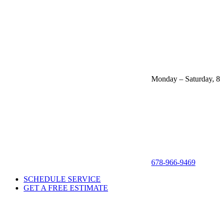
Monday – Saturday, 
678-966-9469
SCHEDULE SERVICE
GET A FREE ESTIMATE