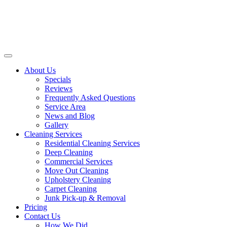
About Us
Specials
Reviews
Frequently Asked Questions
Service Area
News and Blog
Gallery
Cleaning Services
Residential Cleaning Services
Deep Cleaning
Commercial Services
Move Out Cleaning
Upholstery Cleaning
Carpet Cleaning
Junk Pick-up & Removal
Pricing
Contact Us
How We Did