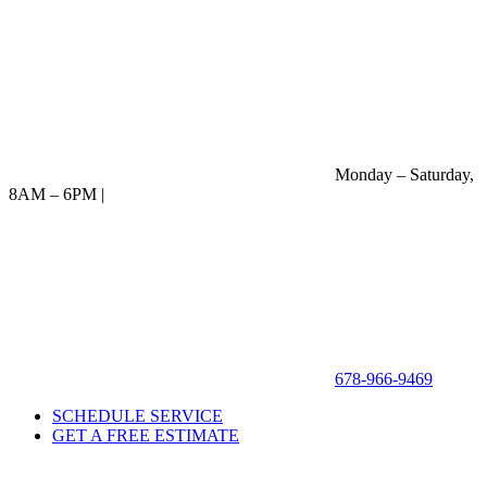
Monday – Saturday,
8AM – 6PM |
678-966-9469
SCHEDULE SERVICE
GET A FREE ESTIMATE