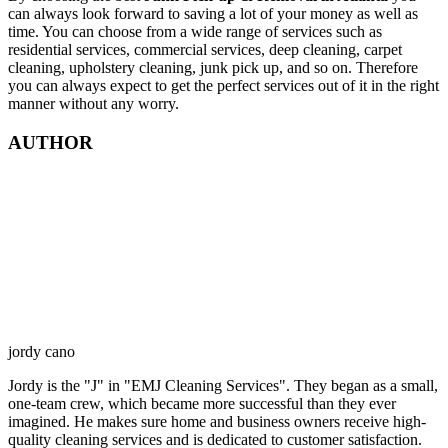
can always look forward to saving a lot of your money as well as
time. You can choose from a wide range of services such as
residential services, commercial services, deep cleaning, carpet
cleaning, upholstery cleaning, junk pick up, and so on. Therefore
you can always expect to get the perfect services out of it in the right
manner without any worry.
AUTHOR
jordy cano
Jordy is the "J" in "EMJ Cleaning Services". They began as a small,
one-team crew, which became more successful than they ever
imagined. He makes sure home and business owners receive high-
quality cleaning services and is dedicated to customer satisfaction.