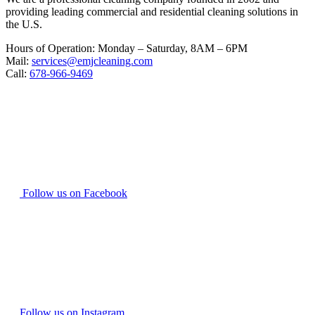
providing leading commercial and residential cleaning solutions in
the U.S.
Hours of Operation: Monday – Saturday, 8AM – 6PM
Mail:
services@emjcleaning.com
Call:
678-966-9469
Follow us on Facebook
Follow us on Instagram