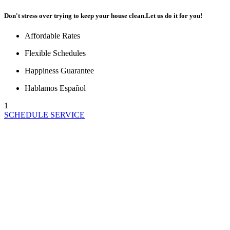
Don't stress over trying to keep your house clean.
Let us do it for you!
Affordable Rates
Flexible Schedules
Happiness Guarantee
Hablamos Español
1
SCHEDULE SERVICE