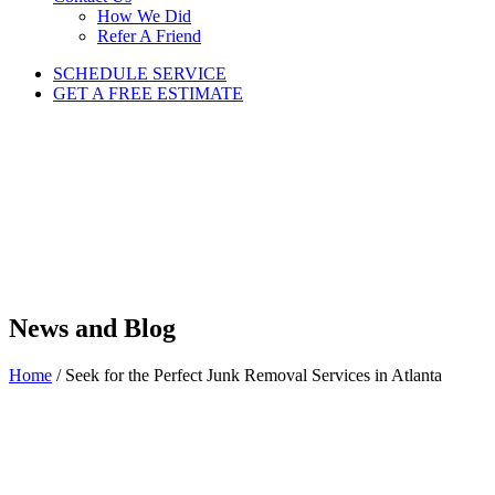
How We Did
Refer A Friend
SCHEDULE SERVICE
GET A FREE ESTIMATE
News and Blog
Home
/
Seek for the Perfect Junk Removal Services in Atlanta