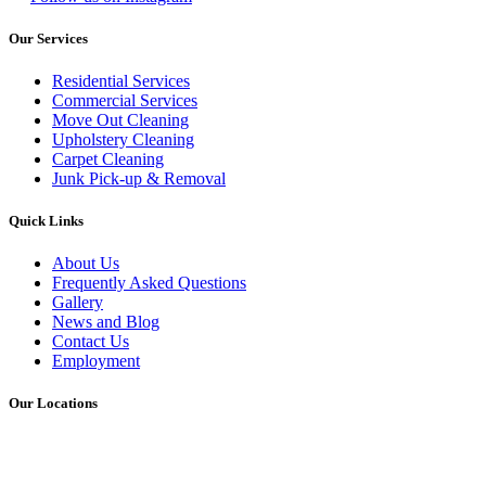
Our Services
Residential Services
Commercial Services
Move Out Cleaning
Upholstery Cleaning
Carpet Cleaning
Junk Pick-up & Removal
Quick Links
About Us
Frequently Asked Questions
Gallery
News and Blog
Contact Us
Employment
Our Locations
ATLANTA