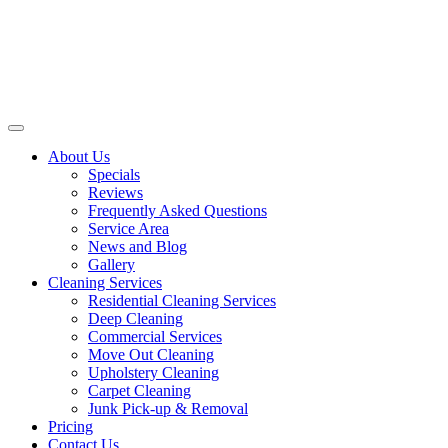
About Us
Specials
Reviews
Frequently Asked Questions
Service Area
News and Blog
Gallery
Cleaning Services
Residential Cleaning Services
Deep Cleaning
Commercial Services
Move Out Cleaning
Upholstery Cleaning
Carpet Cleaning
Junk Pick-up & Removal
Pricing
Contact Us