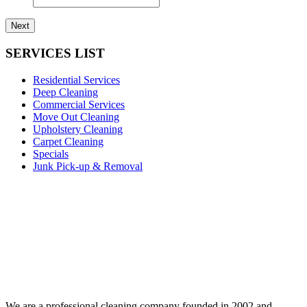
SERVICES LIST
Residential Services
Deep Cleaning
Commercial Services
Move Out Cleaning
Upholstery Cleaning
Carpet Cleaning
Specials
Junk Pick-up & Removal
We are a professional cleaning company founded in 2002 and