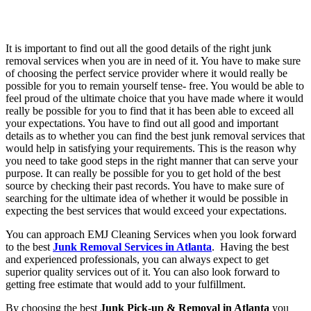
It is important to find out all the good details of the right junk
removal services when you are in need of it. You have to make sure
of choosing the perfect service provider where it would really be
possible for you to remain yourself tense- free. You would be able to
feel proud of the ultimate choice that you have made where it would
really be possible for you to find that it has been able to exceed all
your expectations. You have to find out all good and important
details as to whether you can find the best junk removal services that
would help in satisfying your requirements. This is the reason why
you need to take good steps in the right manner that can serve your
purpose. It can really be possible for you to get hold of the best
source by checking their past records. You have to make sure of
searching for the ultimate idea of whether it would be possible in
expecting the best services that would exceed your expectations.
You can approach EMJ Cleaning Services when you look forward
to the best
Junk Removal Services in Atlanta
. Having the best
and experienced professionals, you can always expect to get
superior quality services out of it. You can also look forward to
getting free estimate that would add to your fulfillment.
By choosing the best
Junk Pick-up & Removal in Atlanta
you