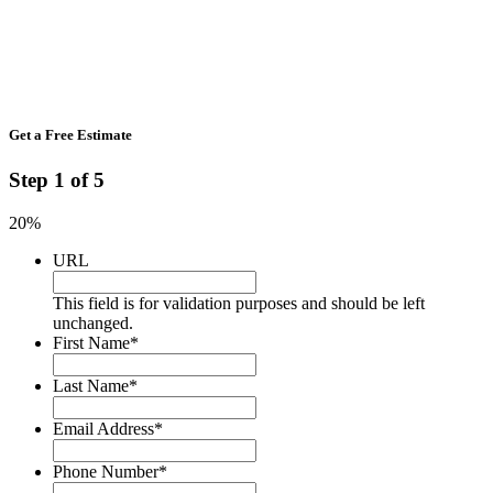
Get a Free Estimate
Step
1
of
5
20%
URL
This field is for validation purposes and should be left
unchanged.
First Name
*
Last Name
*
Email Address
*
Phone Number
*