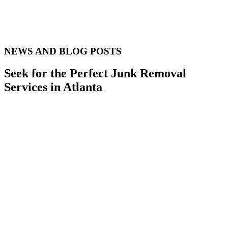
NEWS AND BLOG POSTS
Seek for the Perfect Junk Removal
Services in Atlanta