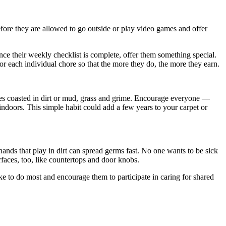
fore they are allowed to go outside or play video games and offer
ce their weekly checklist is complete, offer them something special.
or each individual chore so that the more they do, the more they earn.
es coasted in dirt or mud, grass and grime. Encourage everyone —
 indoors. This simple habit could add a few years to your carpet or
hands that play in dirt can spread germs fast. No one wants to be sick
aces, too, like countertops and door knobs.
e to do most and encourage them to participate in caring for shared