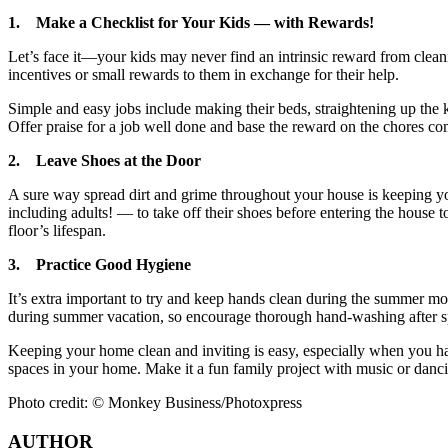
1.
Make a Checklist for Your Kids — with Rewards!
Let’s face it—your kids may never find an intrinsic reward from clea
incentives or small rewards to them in exchange for their help.
Simple and easy jobs include making their beds, straightening up the 
Offer praise for a job well done and base the reward on the chores com
2.
Leave Shoes at the Door
A sure way spread dirt and grime throughout your house is keeping y
including adults! — to take off their shoes before entering the house 
floor’s lifespan.
3.
Practice Good Hygiene
It’s extra important to try and keep hands clean during the summer mon
during summer vacation, so encourage thorough hand-washing after sp
Keeping your home clean and inviting is easy, especially when you hav
spaces in your home. Make it a fun family project with music or danc
Photo credit: © Monkey Business/Photoxpress
AUTHOR