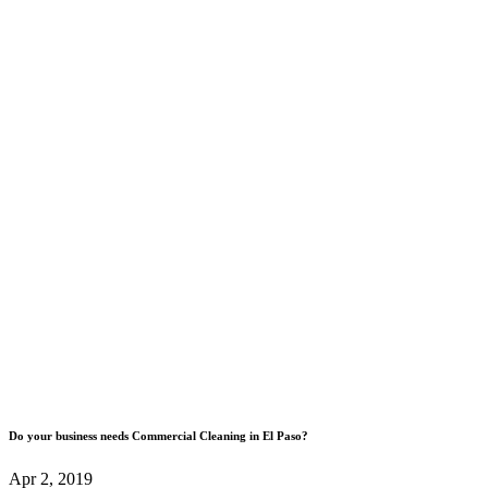
Do your business needs Commercial Cleaning in El Paso?
Apr 2, 2019