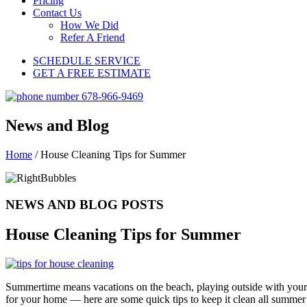
Pricing
Contact Us
How We Did
Refer A Friend
SCHEDULE SERVICE
GET A FREE ESTIMATE
News and Blog
Home
/
House Cleaning Tips for Summer
NEWS AND BLOG POSTS
House Cleaning Tips for Summer
Summertime means vacations on the beach, playing outside with your f
for your home — here are some quick tips to keep it clean all summer