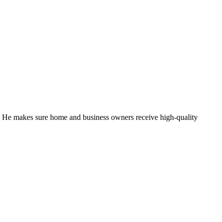
. He makes sure home and business owners receive high-quality