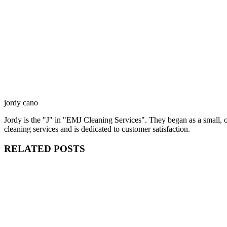
jordy cano
Jordy is the "J" in "EMJ Cleaning Services". They began as a small,
cleaning services and is dedicated to customer satisfaction.
RELATED POSTS