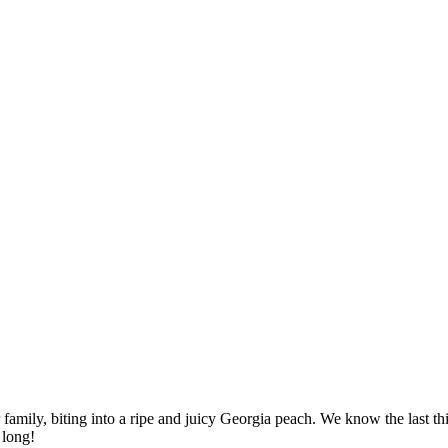
amily, biting into a ripe and juicy Georgia peach. We know the last th
 long!