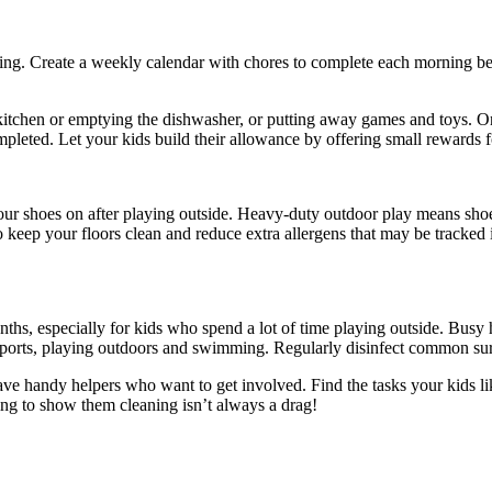
ning. Create a weekly calendar with chores to complete each morning be
kitchen or emptying the dishwasher, or putting away games and toys. On
pleted. Let your kids build their allowance by offering small rewards f
our shoes on after playing outside. Heavy-duty outdoor play means sho
to keep your floors clean and reduce extra allergens that may be tracked
ths, especially for kids who spend a lot of time playing outside. Busy 
orts, playing outdoors and swimming. Regularly disinfect common surf
e handy helpers who want to get involved. Find the tasks your kids lik
ing to show them cleaning isn’t always a drag!