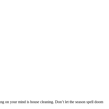
ing on your mind is house cleaning. Don’t let the season spell doom