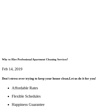
Why to Hire Professional Apartment Cleaning Services?
Feb 14, 2019
Don't stress over trying to keep your house clean.
Let us do it for you!
Affordable Rates
Flexible Schedules
Happiness Guarantee