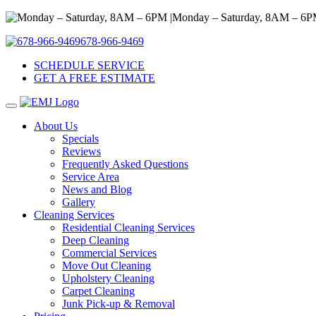
Monday – Saturday, 8AM – 6P
678-966-9469
SCHEDULE SERVICE
GET A FREE ESTIMATE
About Us
Specials
Reviews
Frequently Asked Questions
Service Area
News and Blog
Gallery
Cleaning Services
Residential Cleaning Services
Deep Cleaning
Commercial Services
Move Out Cleaning
Upholstery Cleaning
Carpet Cleaning
Junk Pick-up & Removal