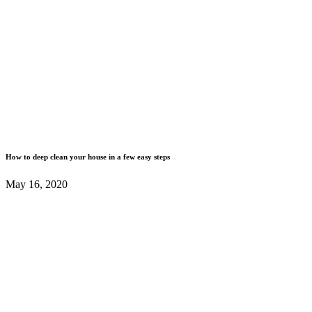
How to deep clean your house in a few easy steps
May 16, 2020