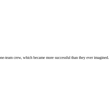
 one-team crew, which became more successful than they ever imagined