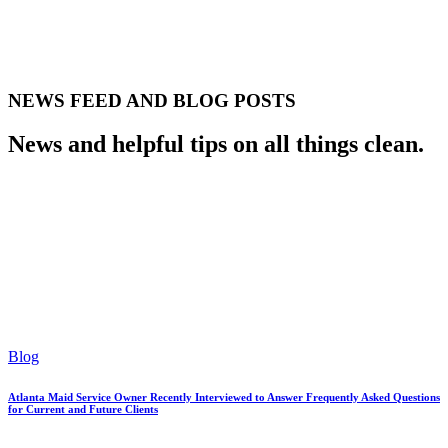
NEWS FEED AND BLOG POSTS
News and helpful tips on all things clean.
Blog
Atlanta Maid Service Owner Recently Interviewed to Answer Frequently Asked Questions
for Current and Future Clients