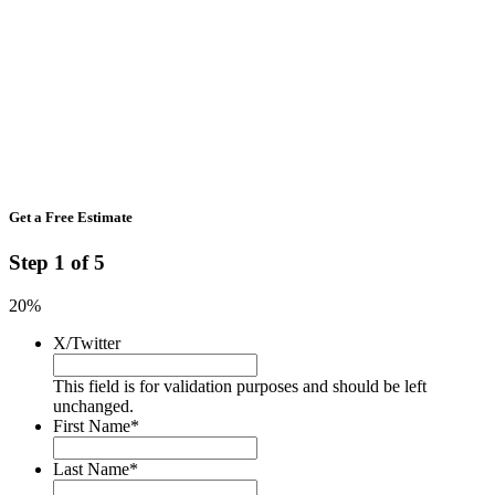
Get a Free Estimate
Step
1
of
5
20%
X/Twitter
This field is for validation purposes and should be left
unchanged.
First Name
*
Last Name
*