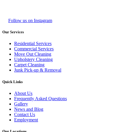
Follow us on Instagram
Our Services
Residential Services
Commercial Services
Move Out Cleaning
Upholstery Cleaning
Carpet Cleaning
Junk Pick-up & Removal
Quick Links
About Us
Frequently Asked Questions
Gallery
News and Blog
Contact Us
Employment
Our Locations