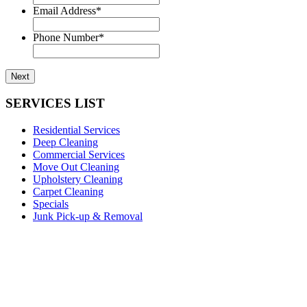
Email Address
*
Phone Number
*
SERVICES LIST
Residential Services
Deep Cleaning
Commercial Services
Move Out Cleaning
Upholstery Cleaning
Carpet Cleaning
Specials
Junk Pick-up & Removal