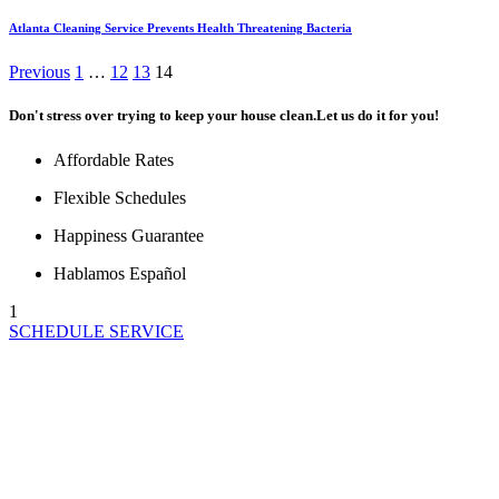
Atlanta Cleaning Service Prevents Health Threatening Bacteria
Posts
Previous
1
…
12
13
14
pagination
Don't stress over trying to keep your house clean.
Let us do it for you!
Affordable Rates
Flexible Schedules
Happiness Guarantee
Hablamos Español
1
SCHEDULE SERVICE