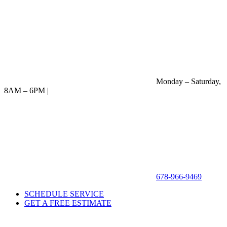
Monday – Saturday,
8AM – 6PM |
678-966-9469
SCHEDULE SERVICE
GET A FREE ESTIMATE