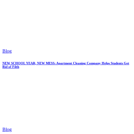
Blog
NEW SCHOOL YEAR, NEW MESS: Apartment Cleaning Company Helps Students Get
Rid of Filth
Blog