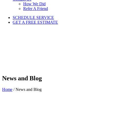
How We Did
Refer A Friend
SCHEDULE SERVICE
GET A FREE ESTIMATE
News and Blog
Home
/
News and Blog