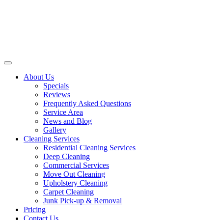
About Us
Specials
Reviews
Frequently Asked Questions
Service Area
News and Blog
Gallery
Cleaning Services
Residential Cleaning Services
Deep Cleaning
Commercial Services
Move Out Cleaning
Upholstery Cleaning
Carpet Cleaning
Junk Pick-up & Removal
Pricing
Contact Us