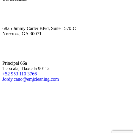
ATLANTA
6825 Jimmy Carter Blvd, Suite 1570-C
Norcross, GA 30071
MEXICO
Principal 66a
Tlaxcala, Tlaxcala 90112
+52 953 110 3766
Jordy.cano@emjcleaning.com