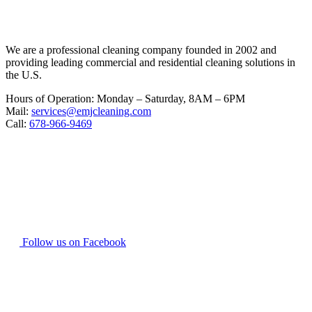
We are a professional cleaning company founded in 2002 and
providing leading commercial and residential cleaning solutions in
the U.S.
Hours of Operation: Monday – Saturday, 8AM – 6PM
Mail:
services@emjcleaning.com
Call:
678-966-9469
Follow us on Facebook